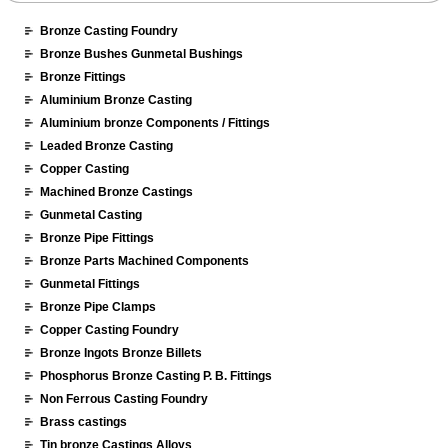
Bronze Casting Foundry
Bronze Bushes Gunmetal Bushings
Bronze Fittings
Aluminium Bronze Casting
Aluminium bronze Components / Fittings
Leaded Bronze Casting
Copper Casting
Machined Bronze Castings
Gunmetal Casting
Bronze Pipe Fittings
Bronze Parts Machined Components
Gunmetal Fittings
Bronze Pipe Clamps
Copper Casting Foundry
Bronze Ingots Bronze Billets
Phosphorus Bronze Casting P. B. Fittings
Non Ferrous Casting Foundry
Brass castings
Tin bronze Castings Alloys