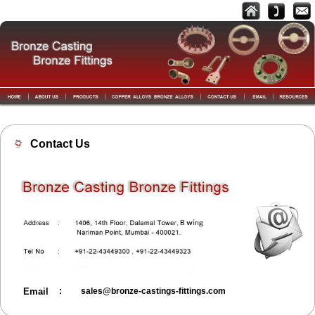
Contact Us
Email
:
sales@bronze-castings-fittings.com