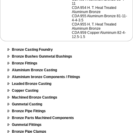
11
CDA 954 H. T. Heat Treated
Aluminum Bronze
CDA 955 Aluminum Bronze 81-11-
4-4-3.5
CDA 955 H. T. Heat Treated
Aluminum Bronze
CDA 959 Copper Aluminum 82-4-
12.5-1.5
Bronze Casting Foundry
Bronze Bushes Gunmetal Bushings
Bronze Fittings
Aluminium Bronze Casting
Aluminium bronze Components / Fittings
Leaded Bronze Casting
Copper Casting
Machined Bronze Castings
Gunmetal Casting
Bronze Pipe Fittings
Bronze Parts Machined Components
Gunmetal Fittings
Bronze Pipe Clamps