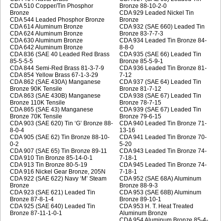
CDA 510 Copper/Tin Phosphor
Bronze 88-10-2-0
Bronze
CDA 929 Leaded Nickel Tin
CDA 544 Leaded Phosphor Bronze
Bronze
CDA 614 Aluminum Bronze
CDA 932 (SAE 660) Leaded Tin
CDA 624 Aluminum Bronze
Bronze 83-7-7-3
CDA 630 Aluminum Bronze
CDA 934 Leaded Tin Bronze 84-
CDA 642 Aluminum Bronze
8-8-0
CDA 836 (SAE 40 Leaded Red Brass
CDA 935 (SAE 66) Leaded Tin
85-5-5-5
Bronze 85-5-9-1
CDA 844 Semi-Red Brass 81-3-7-9
CDA 936 Leaded Tin Bronze 81-
CDA 854 Yellow Brass 67-1-3-29
7-12
CDA 862 (SAE 430A) Manganese
CDA 937 (SAE 64) Leaded Tin
Bronze 90K Tensile
Bronze 81-7-12
CDA 863 (SAE 430B) Manganese
CDA 938 (SAE 67) Leaded Tin
Bronze 110K Tensile
Bronze 78-7-15
CDA 865 (SAE 43) Manganese
CDA 939 (SAE 67) Leaded Tin
Bronze 70K Tensile
Bronze 79-6-15
CDA 903 (SAE 620) Tin ‘G’ Bronze 88-
CDA 940 Leaded Tin Bronze 71-
8-0-4
13-16
CDA 905 (SAE 62) Tin Bronze 88-10-
CDA 941 Leaded Tin Bronze 70-
0-2
5-20
CDA 907 (SAE 65) Tin Bronze 89-11
CDA 943 Leaded Tin Bronze 74-
CDA 910 Tin Bronze 85-14-0-1
7-18-1
CDA 913 Tin Bronze 80-5-19
CDA 945 Leaded Tin Bronze 74-
CDA 916 Nickel Gear Bronze, 205N
7-18-1
CDA 922 (SAE 622) Navy ‘M’ Steam
CDA 952 (SAE 68A) Aluminum
Bronze
Bronze 88-9-3
CDA 923 (SAE 621) Leaded Tin
CDA 953 (SAE 68B) Aluminum
Bronze 87-8-1-4
Bronze 89-10-1
CDA 925 (SAE 640) Leaded Tin
CDA 953 H. T. Heat Treated
Bronze 87-11-1-0-1
Aluminum Bronze
CDA 954 Aluminum Bronze 85-4-