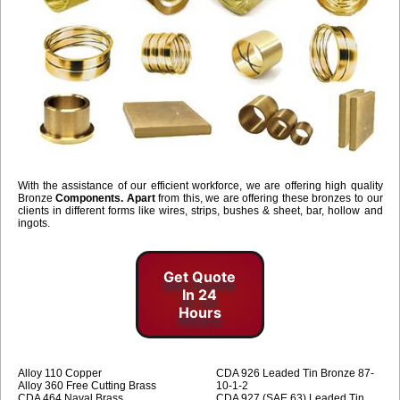
With the assistance of our efficient workforce, we are offering high quality
Bronze
Components. Apart
from this, we are offering these bronzes to our
clients in different forms like wires, strips, bushes & sheet, bar, hollow and
ingots.
Get Quote
In 24
Hours
Alloy 110 Copper
CDA 926 Leaded Tin Bronze 87-
Alloy 360 Free Cutting Brass
10-1-2
CDA 464 Naval Brass
CDA 927 (SAE 63) Leaded Tin