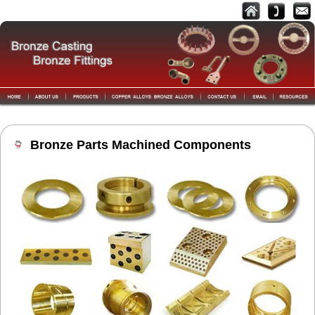
Bronze Parts Machined Components